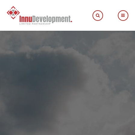
Fill out the form below to leave feedback about the
website and your browsing experience.
SUBMIT