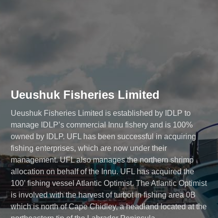
Ueushuk Fisheries Limited
Ueushuk Fisheries Limited is established by IDLP to
manage IDLP’s commercial Innu fishery
and is 100%
owned by IDLP. UFL has been successful in acquiring
fishing enterprises, which are now under their
management. UFL also manages the northern shrimp
allocation on behalf of the Innu. UFL has acquired the
100’ fishing vessel Atlantic Optimist. The Atlantic Optimist
is involved with the harvest of turbot in fishing area 0B
which is north of Cape Chidley, a headland located at the