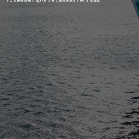
northeastern tip of the Labrador Peninsula.