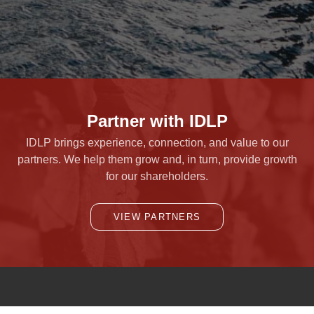
Partner with IDLP
IDLP brings experience, connection, and value to our
partners. We help them grow and, in turn, provide growth
for our shareholders.
VIEW PARTNERS