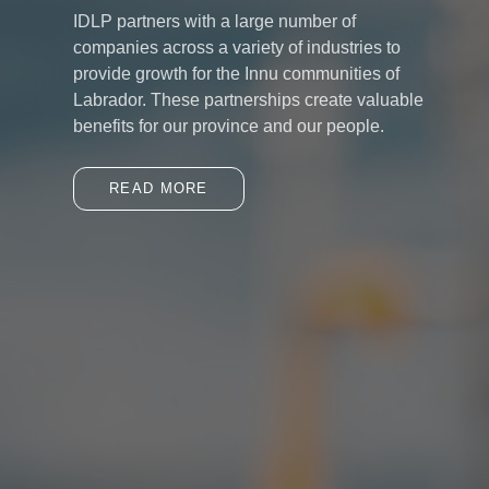
IDLP partners with a large number of
companies across a variety of industries to
provide growth for the Innu communities of
Labrador. These partnerships create valuable
benefits for our province and our people.
READ MORE