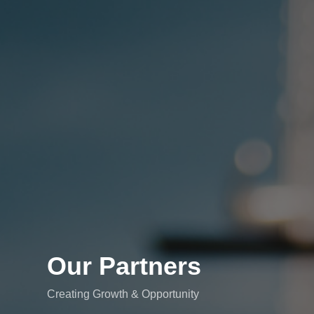
Our Partners
Creating Growth & Opportunity