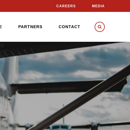
CAREERS
MEDIA
E
PARTNERS
CONTACT