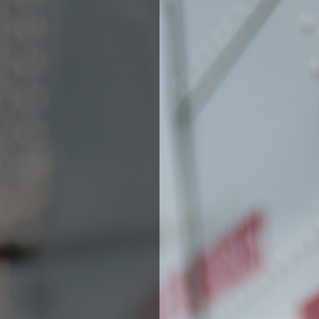
Fill out the form below to leave feedback about the website and your
browsing experience.
SUBMIT